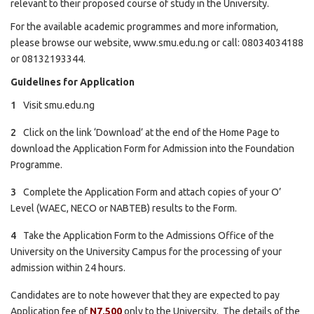
relevant to their proposed course of study in the University.
For the available academic programmes and more information,
please browse our website,
www.smu.edu.ng
or call: 08034034188
or 08132193344.
Guidelines for Application
Visit
smu.edu.ng
Click on the link ‘Download’ at the end of the Home Page to
download the Application Form for Admission into the Foundation
Programme.
Complete the Application Form and attach copies of your O’
Level (WAEC, NECO or NABTEB) results to the Form.
Take the Application Form to the Admissions Office of the
University on the University Campus for the processing of your
admission within 24 hours.
Candidates are to note however that they are expected to pay
Application fee of
N7,500
only to the University. The details of the