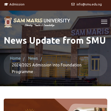
Admission
info@smu.edu.ng
News Update from SMU
Home
News
2024/2025 Admission into Foundation
Programme