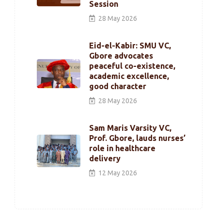
Session
28 May 2026
Eid-el-Kabir: SMU VC,
Gbore advocates
peaceful co-existence,
academic excellence,
good character
28 May 2026
Sam Maris Varsity VC,
Prof. Gbore, lauds nurses’
role in healthcare
delivery
12 May 2026