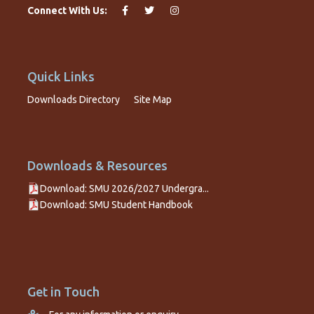
Connect With Us:
Quick Links
Downloads Directory
Site Map
Downloads & Resources
Download: SMU 2026/2027 Undergra...
Download: SMU Student Handbook
Get in Touch