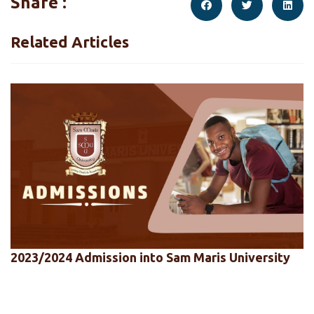
Share :
Related Articles
2023/2024 Admission into Sam Maris University