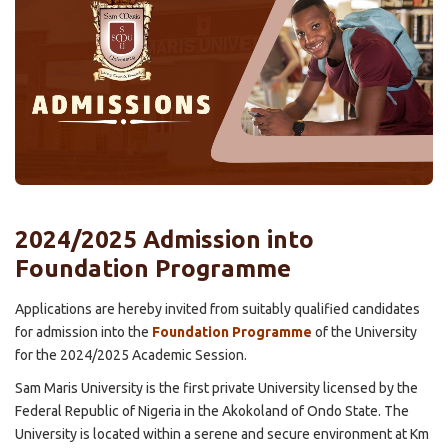
2024/2025 Admission into
Foundation Programme
Applications are hereby invited from suitably qualified candidates
for admission into the
Foundation Programme
of the University
for the 2024/2025 Academic Session.
Sam Maris University is the first private University licensed by the
Federal Republic of Nigeria in the Akokoland of Ondo State. The
University is located within a serene and secure environment at Km