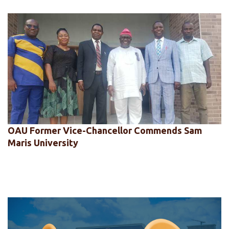
OAU Former Vice-Chancellor Commends Sam
Maris University