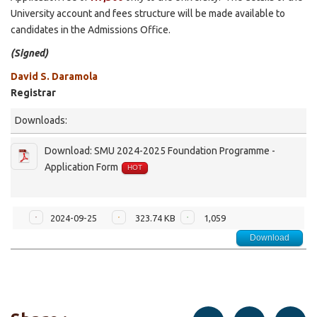
University account and fees structure will be made available to
candidates in the Admissions Office.
(Signed)
David S. Daramola
Registrar
Downloads:
Download: SMU 2024-2025 Foundation Programme -
Application Form
HOT
2024-09-25
323.74 KB
1,059
Download