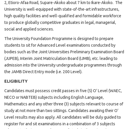
2, Etioro-Afaa Road, Supare-Akoko about 7 km to Ikare-Akoko. The
University is well-equipped with state-of-the-art infrastructures,
high quality facilities and well-qualified and formidable workforce
to produce globally competitive graduates in legal, managerial,
social and applied sciences.
The University Foundation Programme is designed to prepare
students to sit for Advanced Level examinations conducted by
bodies such as the Joint Universities Preliminary Examination Board
(JUPEB), Interim Joint Matriculation Board (IJMB), etc. leading to
admission into the University undergraduate programmes through
the JAMB Direct Entry mode (i.e. 200 Level).
ELIGIBILITY
Candidates must possess credit passes in five (5) O’ Level (WAEC,
NECO or NABTEB) subjects including English Language,
Mathematics and any other three (3) subjects relevant to course of
study at not more than two sittings. Candidates awaiting their O’
Level results may also apply. All candidates will be duly guided to
register for and sit examinations in a combination of 3 subjects