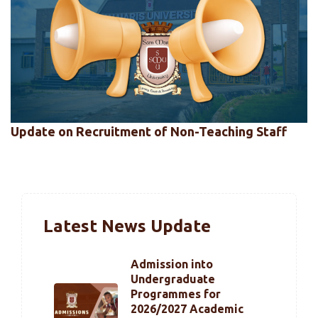
Update on Recruitment of Non-Teaching Staff
Latest News Update
Admission into
Undergraduate
Programmes for
2026/2027 Academic