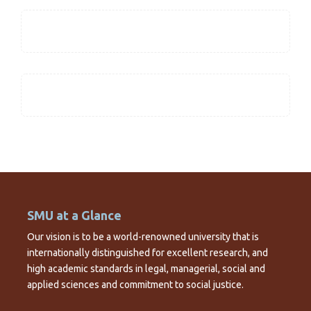
SMU at a Glance
Our vision is to be a world-renowned university that is
internationally distinguished for excellent research, and
high academic standards in legal, managerial, social and
applied sciences and commitment to social justice.